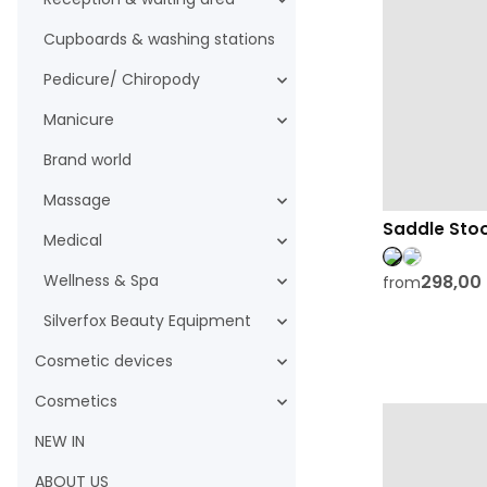
Cupboards & washing stations
Pedicure/ Chiropody
Manicure
Brand world
Massage
Saddle Stoo
Medical
298,00
Wellness & Spa
from
Silverfox Beauty Equipment
Cosmetic devices
Cosmetics
NEW IN
ABOUT US