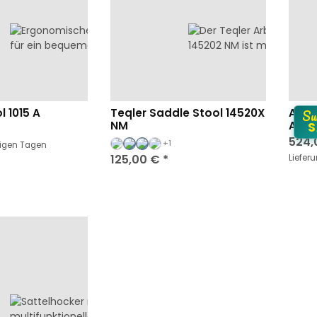
Su
l 1015 A
Teqler Saddle Stool 14520X
Arbe
NM
Arma
S
524,
+1
nigen Tagen
125,00 €
*
Liefer