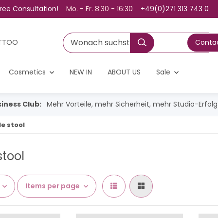
ree Consultation!
Mo. - Fr. 8:30 - 16:30
+49(0)271 313 743 0
TTOO
Contac
Cosmetics
NEW IN
ABOUT US
Sale
iness Club:
Mehr Vorteile, mehr Sicherheit, mehr Studio-Erfol
e stool
stool
Items per page