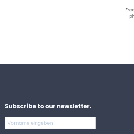
Free
p
Subscribe to our newsletter.