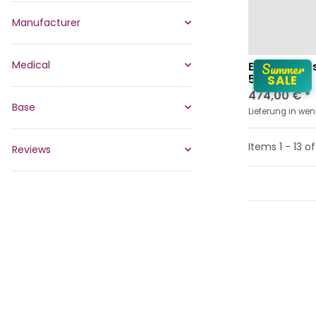
Manufacturer
Medical
Summer
Ergonomic 
5663 EP
SALE
474,00 €
*
Base
Lieferung in we
Items 1 - 13 of
Reviews