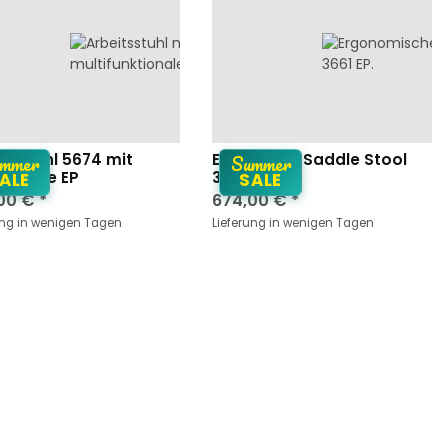
mmer
Summer
itsstuhl 5674 mit
Ergonomic Saddle Stool
uflage EP
3661 EP
ALE
SALE
00 €
*
674,00 €
*
ung in wenigen Tagen
Lieferung in wenigen Tagen