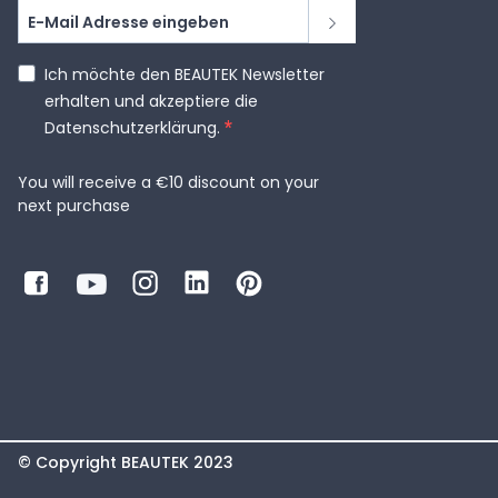
Ich möchte den BEAUTEK Newsletter
erhalten und akzeptiere die
Datenschutzerklärung.
You will receive a €10 discount on your
next purchase
© Copyright BEAUTEK 2023