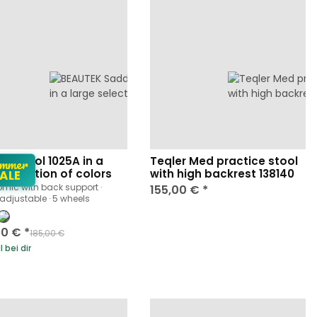
mmer
le Stool 1025A in a
Teqler Med practice stool
 selection of colors
with high backrest 138140
ALE
mic with back support ·
155,00 €
*
 adjustable · 5 wheels
00 €
*
185,00 €
 bei dir