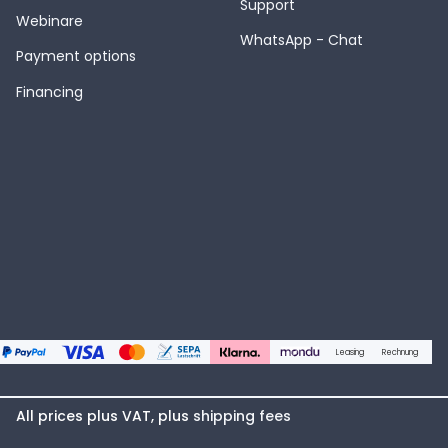
Support
Webinare
WhatsApp - Chat
Payment options
Financing
Leasing
Rechnung
All prices plus VAT, plus
shipping fees