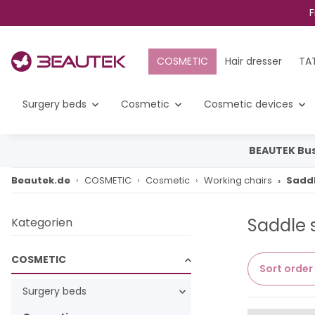
F
COSMETIC
Hair dresser
TA
Surgery beds
Cosmetic
Cosmetic devices
BEAUTEK Bus
Beautek.de
COSMETIC
Cosmetic
Working chairs
Saddl
Saddle 
Kategorien
COSMETIC
Sort order
Surgery beds