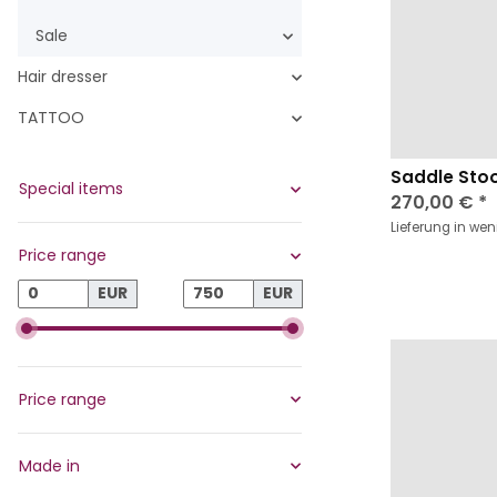
Sale
Hair dresser
TATTOO
Saddle Stoo
Special items
270,00 €
*
Lieferung in we
Price range
EUR
EUR
Price range
Made in