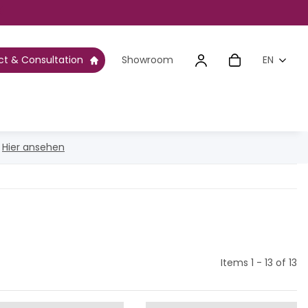
t & Consultation
Showroom
EN
g
Hier ansehen
Items 1 - 13 of 13