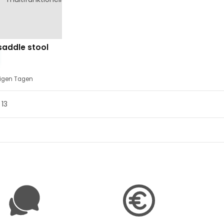
saddle stool
nigen Tagen
 13