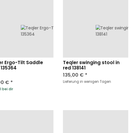
er Ergo-Tilt Saddle
Teqler swinging stool in
 135364
red 138141
135,00 €
*
00 €
*
Lieferung in wenigen Tagen
 bei dir