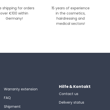
e shipping for orders
15 years of experience
over €100 within
in the cosmetics,
Germany!
hairdressing and
medical sectors!
Hilfe & Kontakt
Warranty extension
Contact us
FAQ
Delivery status
Shipment