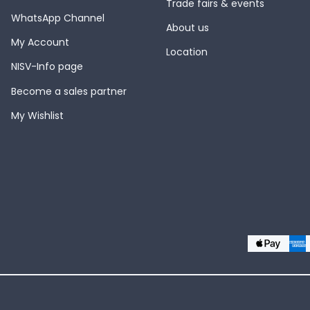
Trade fairs & events
WhatsApp Channel
About us
My Account
Location
NISV-Info page
Become a sales partner
My Wishlist