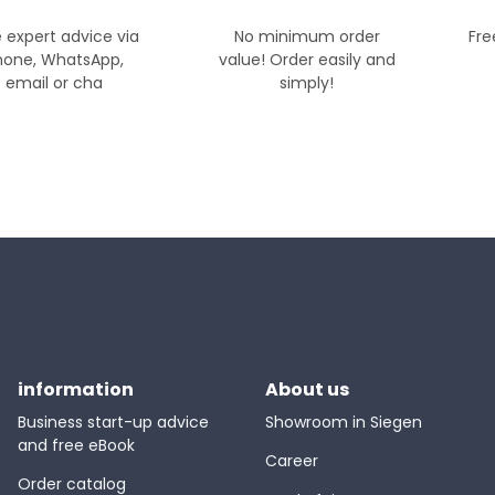
 expert advice via
No minimum order
Fre
hone, WhatsApp,
value! Order easily and
email or cha
simply!
information
About us
Business start-up advice
Showroom in Siegen
and free eBook
Career
Order catalog