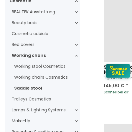
Cosmetic
BEAUTEK Ausstattung
Beauty beds
Cosmetic cubicle
Bed covers
Working chairs
Working stool Cosmetics
Summer
Saddle Stoo
1023 SF in w
SALE
Working chairs Cosmetics
Ergonomic sitti
145,00 €
*
Saddle stool
Schnell bei dir
Trolleys Cosmetics
Lamps & Lighting Systems
Make-Up
Reception & waiting area