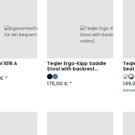
l 1016 A
Teqler Ergo-Kipp Saddle
Teql
Stool with backrest
Seat
(various colors)
 €
*
175,00 €
*
149,
Schnell