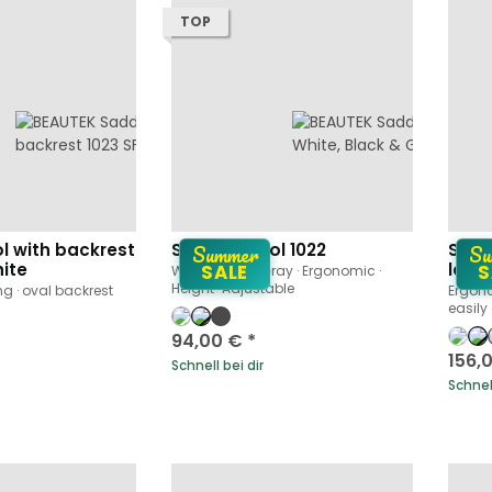
TOP
Summer
Su
l with backrest
Saddle Stool 1022
Sadd
hite
large
SALE
S
White, Black · Gray · Ergonomic ·
Height-Adjustable
ng · oval backrest
Ergono
easily
94,00 €
*
156,
Schnell bei dir
Schnell